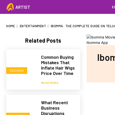
ARTIST
E
HOME
ENTERTAINMENT
IBOMMA: THE COMPLETE GUIDE ON TELU
Related Posts
Ibom
Common Buying
Mistakes That
Inflate Hair Wigs
FASHION
Price Over Time
READ MORE
What Recent
Business
Disruptions