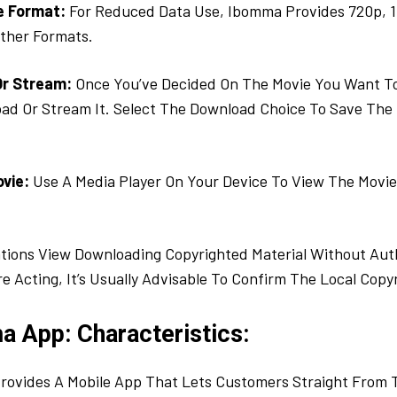
e Format:
For Reduced Data Use, Ibomma Provides 720p, 
ther Formats.
Or Stream:
Once You’ve Decided On The Movie You Want To 
ad Or Stream It. Select The Download Choice To Save The 
ovie:
Use A Media Player On Your Device To View The Mov
tions View Downloading Copyrighted Material Without Aut
re Acting, It’s Usually Advisable To Confirm The Local Copy
a App: Characteristics:
rovides A Mobile App That Lets Customers Straight From 