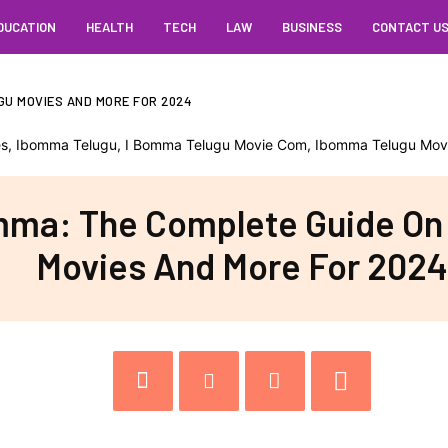
DUCATION
HEALTH
TECH
LAW
BUSINESS
CONTACT U
GU MOVIES AND MORE FOR 2024
ma: The Complete Guide On
Movies And More For 2024