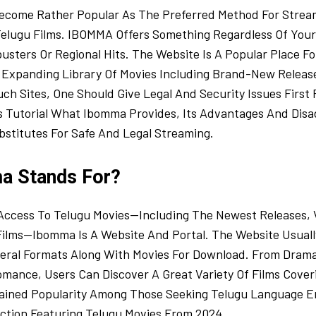
come Rather Popular As The Preferred Method For Strea
elugu Films. IBOMMA Offers Something Regardless Of Your
sters Or Regional Hits. The Website Is A Popular Place Fo
Expanding Library Of Movies Including Brand-New Releases
h Sites, One Should Give Legal And Security Issues First P
is Tutorial What Ibomma Provides, Its Advantages And Dis
bstitutes For Safe And Legal Streaming.
a Stands For?
 Access To Telugu Movies—Including The Newest Releases, V
Films—Ibomma Is A Website And Portal. The Website Usuall
veral Formats Along With Movies For Download. From Dram
omance, Users Can Discover A Great Variety Of Films Cove
ined Popularity Among Those Seeking Telugu Language E
ection Featuring Telugu Movies From 2024.