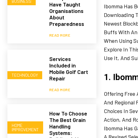
BUSINESS
Have Taught
Ibomma Has Be
Organisations
Downloading T
About
Newest Blockbu
Preparedness
Buffs With An 
READ MORE
When Using Suc
Explore In Th
Use It, And Su
Services
Included in
Mobile Golf Cart
TECHNOLOGY
1. Ibomm
Repair
READ MORE
Offering Free
And Regional 
Choices In Se
How To Choose
Action, And R
The Best Grain
HOME
Handling
Ibomma Has Ga
IMPROVEMENT
Systems:
A Revised Sel