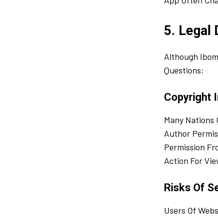
App Often Cha
5. Legal
Although Ibom
Questions:
Copyright I
Many Nations 
Author Permis
Permission Fr
Action For Vie
Risks Of Se
Users Of Webs