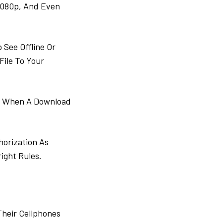
1080p, And Even
See Offline Or
File To Your
ie When A Download
horization As
right Rules.
Their Cellphones