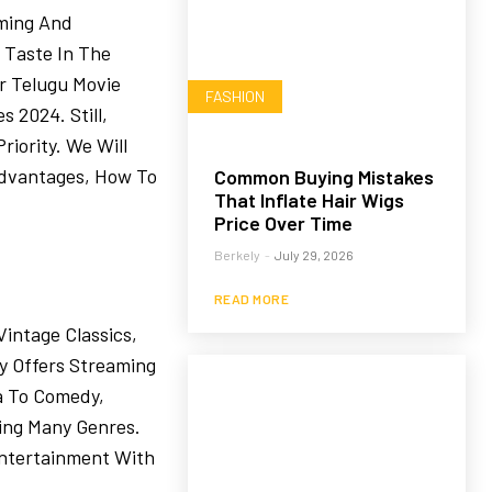
ming And
 Taste In The
r Telugu Movie
FASHION
 2024. Still,
riority. We Will
advantages, How To
Common Buying Mistakes
That Inflate Hair Wigs
Price Over Time
Berkely
-
July 29, 2026
READ MORE
intage Classics,
y Offers Streaming
a To Comedy,
ring Many Genres.
ntertainment With