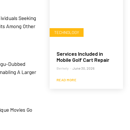
ividuals Seeking
its Among Other
TECHNOLOGY
Services Included in
Mobile Golf Cart Repair
lugu-Dubbed
Berkely
-
June 30, 2026
nabling A Larger
READ MORE
ique Movies Go