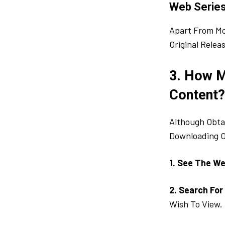
Web Serie
Apart From Mo
Original Rele
3. How 
Content?
Although Obtai
Downloading O
1. See The We
2. Search For
Wish To View. 