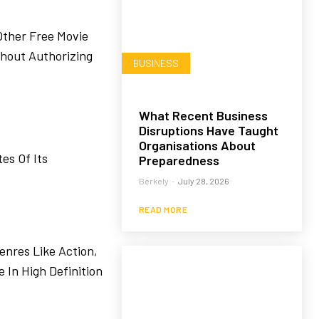
Other Free Movie
thout Authorizing
BUSINESS
What Recent Business
Disruptions Have Taught
Organisations About
es Of Its
Preparedness
Berkely
-
July 28, 2026
READ MORE
enres Like Action,
 In High Definition