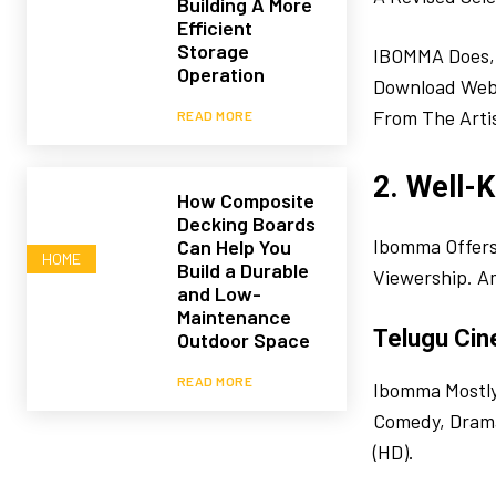
Building A More
Efficient
Storage
IBOMMA Does, 
Operation
Download Websi
From The Artis
READ MORE
2. Well-
How Composite
Decking Boards
Ibomma Offers 
Can Help You
HOME
Build a Durable
Viewership. A
and Low-
Maintenance
Telugu Cin
Outdoor Space
READ MORE
Ibomma Mostly 
Comedy, Drama,
(HD).