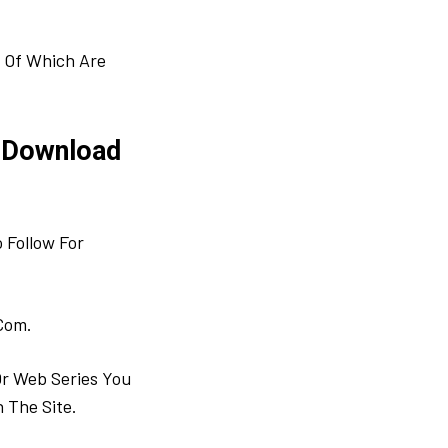
 Of Which Are
 Download
 Follow For
Com.
Or Web Series You
 The Site.