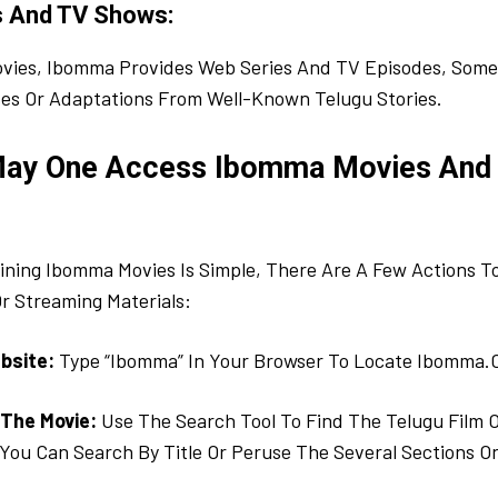
s And TV Shows:
vies, Ibomma Provides Web Series And TV Episodes, Some
ases Or Adaptations From Well-Known Telugu Stories.
May One Access Ibomma Movies And
ning Ibomma Movies Is Simple, There Are A Few Actions To
r Streaming Materials:
bsite:
Type “Ibomma” In Your Browser To Locate Ibomma.
 The Movie:
Use The Search Tool To Find The Telugu Film 
You Can Search By Title Or Peruse The Several Sections On