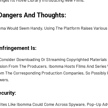
nges Its Movie Library Introducing New Films.
 Dangers And Thoughts:
ma Would Seem Handy, Using The Platform Raises Various 
nfringement Is:
Consider Downloading Or Streaming Copyrighted Materials I
sion From The Producers. Ibomma Hosts Films And Series
om The Corresponding Production Companies, So Possibly R
wers.
curity:
ites Like Ibomma Could Come Across Spyware, Pop-Up Adv