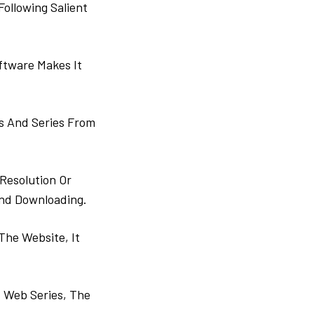
ollowing Salient
ftware Makes It
s And Series From
Resolution Or
And Downloading.
The Website, It
 Web Series, The