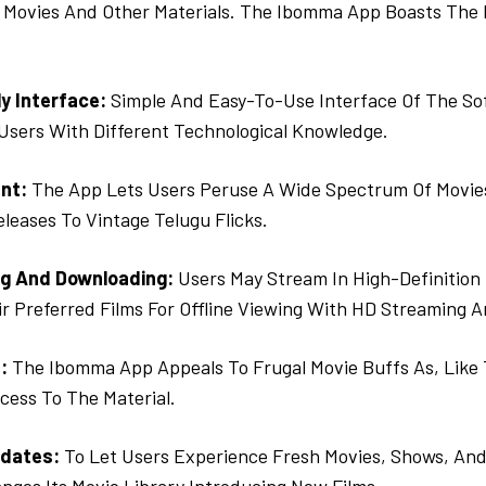
 Movies And Other Materials. The Ibomma App Boasts The F
y Interface:
Simple And Easy-To-Use Interface Of The So
 Users With Different Technological Knowledge.
nt:
The App Lets Users Peruse A Wide Spectrum Of Movie
leases To Vintage Telugu Flicks.
g And Downloading:
Users May Stream In High-Definition 
r Preferred Films For Offline Viewing With HD Streaming 
:
The Ibomma App Appeals To Frugal Movie Buffs As, Like 
cess To The Material.
dates:
To Let Users Experience Fresh Movies, Shows, And