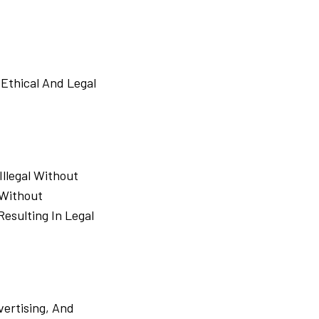
Ethical And Legal
llegal Without
 Without
esulting In Legal
ertising, And