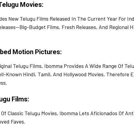
Telugu Movies:
es New Telugu Films Released In The Current Year For Ind
leases—Big-Budget Films, Fresh Releases, And Regional H
bed Motion Pictures:
iginal Telugu Films, Ibomma Provides A Wide Range Of Te
ell-Known Hindi, Tamil, And Hollywood Movies, Therefore E
ss.
ugu Films:
 Of Classic Telugu Movies, Ibomma Lets Aficionados Of Ant
oved Faves.