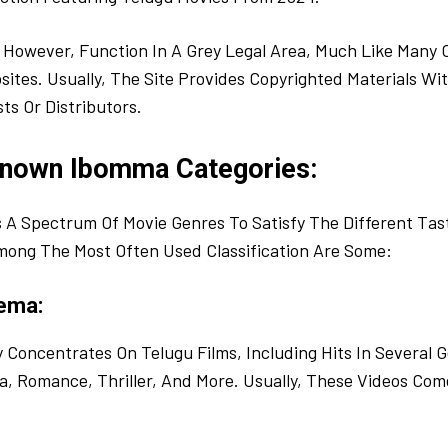
However, Function In A Grey Legal Area, Much Like Many 
tes. Usually, The Site Provides Copyrighted Materials Wi
ts Or Distributors.
Known Ibomma Categories:
A Spectrum Of Movie Genres To Satisfy The Different Tast
mong The Most Often Used Classification Are Some:
ema:
Concentrates On Telugu Films, Including Hits In Several G
 Romance, Thriller, And More. Usually, These Videos Come