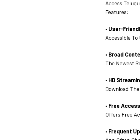
Access Telugu
Features:
•
User-Friendl
Accessible To
•
Broad Conte
The Newest Re
•
HD Streamin
Download Thei
•
Free Access
Offers Free Ac
•
Frequent Up