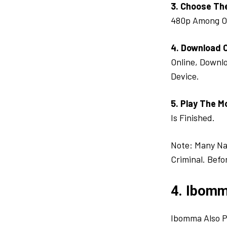
3. Choose Th
480p Among O
4. Download 
Online, Downlo
Device.
5. Play The M
Is Finished.
Note: Many Na
Criminal. Befo
4. Ibomm
Ibomma Also P