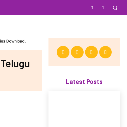
S
 Telugu
Latest Posts