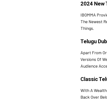
2024 New 
IBOMMA Provid
The Newest Re
Things.
Telugu Dub
Apart From Or
Versions Of W
Audience Acce
Classic Tel
With A Wealth
Back Over Bel