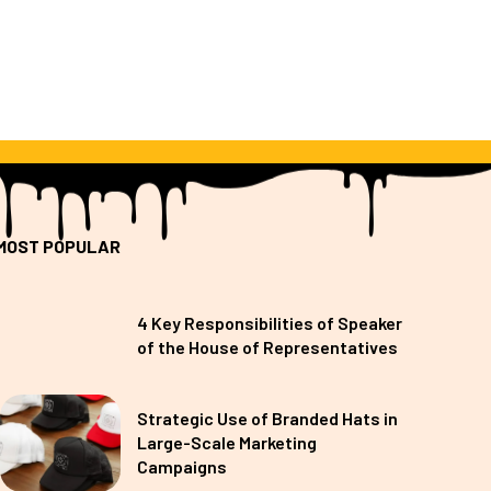
MOST POPULAR
4 Key Responsibilities of Speaker
of the House of Representatives
Strategic Use of Branded Hats in
Large-Scale Marketing
Campaigns