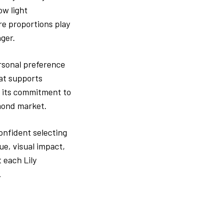
ow light
re proportions play
nger.
rsonal preference
hat supports
ts its commitment to
amond market.
onfident selecting
ue, visual impact,
 each Lily
.