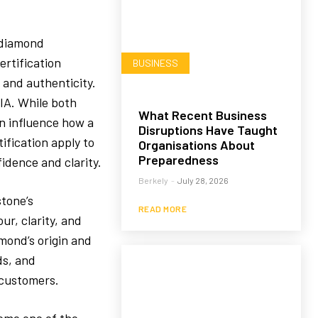
 diamond
ertification
BUSINESS
 and authenticity.
GIA. While both
What Recent Business
an influence how a
Disruptions Have Taught
ification apply to
Organisations About
Preparedness
idence and clarity.
Berkely
-
July 28, 2026
stone’s
READ MORE
ur, clarity, and
mond’s origin and
ds, and
 customers.