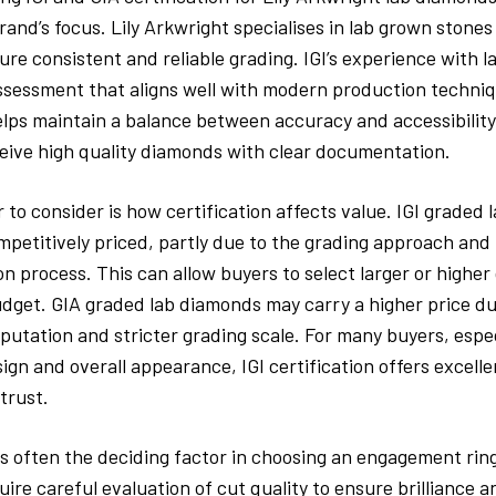
rand’s focus. Lily Arkwright specialises in lab grown stones
sure consistent and reliable grading. IGI’s experience with 
ssessment that aligns well with modern production techniq
lps maintain a balance between accuracy and accessibility
eive high quality diamonds with clear documentation.
 to consider is how certification affects value. IGI graded
petitively priced, partly due to the grading approach and 
on process. This can allow buyers to select larger or higher
udget. GIA graded lab diamonds may carry a higher price du
eputation and stricter grading scale. For many buyers, espec
esign and overall appearance, IGI certification offers excell
trust.
is often the deciding factor in choosing an engagement ring
uire careful evaluation of cut quality to ensure brilliance 