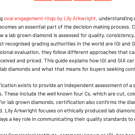
ng
oval engagement rings by Lily Arkwright
, understanding
becomes an essential part of the decision making process. C
 a lab grown diamond is assessed for quality, consistency,
t recognised grading authorities in the world are IGI and 
sional evaluation, they follow different approaches that c
ceived and priced. This guide explains how IGI and GIA cert
 lab diamonds and what that means for buyers seeking conf
ication exists to provide an independent assessment of a 
s. These include the well known four Cs, which are cut, colo
For lab grown diamonds, certification also confirms the dia
 Lily Arkwright focuses on ethically produced lab diamon
plays a key role in communicating their quality standards to