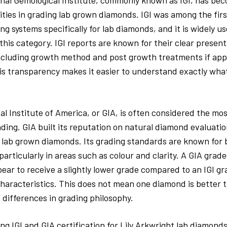
nal Gemological Institute, commonly known as IGI, has bec
ities in grading lab grown diamonds. IGI was among the firs
ing systems specifically for lab diamonds, and it is widely u
 this category. IGI reports are known for their clear presen
ncluding growth method and post growth treatments if appl
s transparency makes it easier to understand exactly what
l Institute of America, or GIA, is often considered the mo
ding. GIA built its reputation on natural diamond evaluatio
lab grown diamonds. Its grading standards are known for b
particularly in areas such as colour and clarity. A GIA gra
ar to receive a slightly lower grade compared to an IGI g
 characteristics. This does not mean one diamond is better 
s differences in grading philosophy.
 IGI and GIA certification for Lily Arkwright lab diamonds,