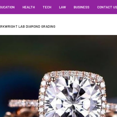
DUCATION
HEALTH
TECH
LAW
BUSINESS
CONTACT U
Y ARKWRIGHT LAB DIAMOND GRADING