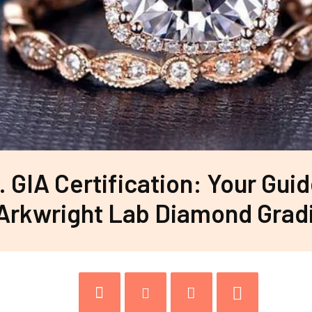
s. GIA Certification: Your Guid
Arkwright Lab Diamond Grad