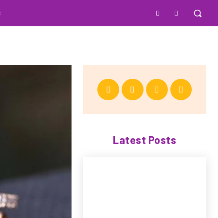
S
Latest Posts