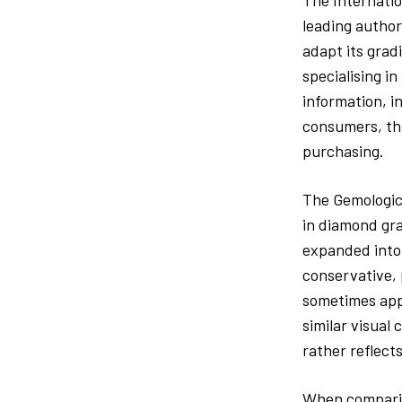
The Internatio
leading author
adapt its grad
specialising in
information, i
consumers, thi
purchasing.
The Gemologica
in diamond gra
expanded into 
conservative, 
sometimes appe
similar visual
rather reflect
When comparing