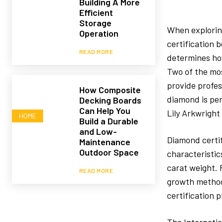
Building A More
Efficient
Storage
When explori
Operation
certification 
READ MORE
determines how
Two of the mos
provide profes
How Composite
diamond is per
Decking Boards
Can Help You
Lily Arkwright
HOME
Build a Durable
and Low-
Diamond certif
Maintenance
Outdoor Space
characteristic
carat weight. 
READ MORE
growth method.
certification 