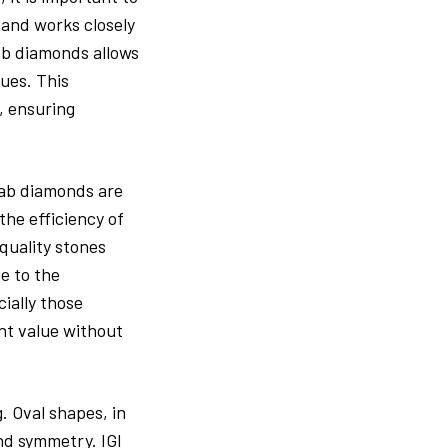
 and works closely
lab diamonds allows
ues. This
, ensuring
 lab diamonds are
the efficiency of
 quality stones
e to the
ially those
ent value without
. Oval shapes, in
and symmetry. IGI