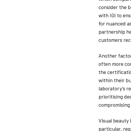
consider the b
with IGI to en
for nuanced a
partnership he
customers rec
Another factor
often more com
the certificati
within their b
laboratory’s r
prioritising d
compromising 
Visual beauty 
particular, req