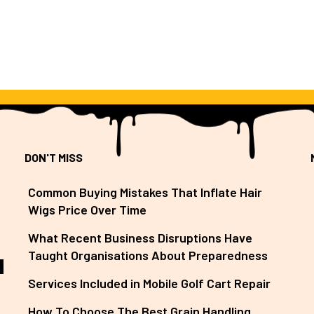
DON'T MISS
Common Buying Mistakes That Inflate Hair
Wigs Price Over Time
What Recent Business Disruptions Have
Taught Organisations About Preparedness
Services Included in Mobile Golf Cart Repair
How To Choose The Best Grain Handling