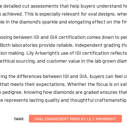
e detailed cut assessments that help buyers understand h
 achieved. This is especially relevant for oval designs, whe
ole in the diamond’s sparkle and elongating effect on the fi
oosing between IGI and GIA certification comes down to pe
. Both laboratories provide reliable, independent grading t
ion making. Lily Arkwright’s use of IGI certification reflec
ethical sourcing, and customer value in the lab grown di
ng the differences between IGI and GIA, buyers can feel c
that meets their expectations. Whether the focus is on val
on pedigree, knowing how diamonds are graded ensures that
e represents lasting quality and thoughtful craftsmanship
TAGS:
OVAL ENGAGEMENT RINGS BY LILY ARKWRIGHT