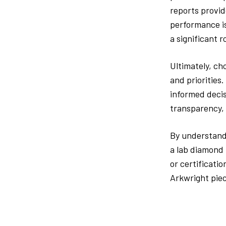
reports provid
performance is
a significant r
Ultimately, ch
and priorities
informed decis
transparency, 
By understandi
a lab diamond 
or certificati
Arkwright piec