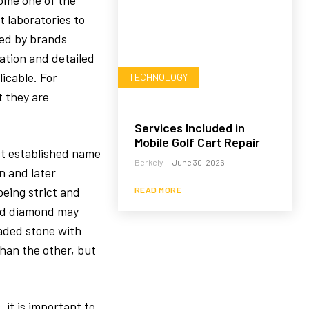
ome one of the
t laboratories to
sed by brands
tation and detailed
icable. For
TECHNOLOGY
 they are
Services Included in
Mobile Golf Cart Repair
st established name
Berkely
-
June 30, 2026
n and later
eing strict and
READ MORE
ded diamond may
raded stone with
than the other, but
 it is important to