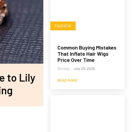
FASHION
Common Buying Mistakes
That Inflate Hair Wigs
Price Over Time
Berkely
-
July 29, 2026
e to Lily
READ MORE
ing