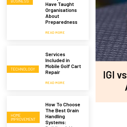
BUSINESS
Have Taught
Organisations
About
Preparedness
READ MORE
Services
Included in
Mobile Golf Cart
TECHNOLOGY
IGI v
Repair
READ MORE
How To Choose
The Best Grain
HOME
Handling
IMPROVEMENT
Systems: