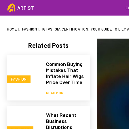
ARTIST
E
HOME
FASHION
IGI VS. GIA CERTIFICATION: YOUR GUIDE TO LIL
Related Posts
Common Buying
Mistakes That
Inflate Hair Wigs
FASHION
Price Over Time
READ MORE
What Recent
Business
Disruptions