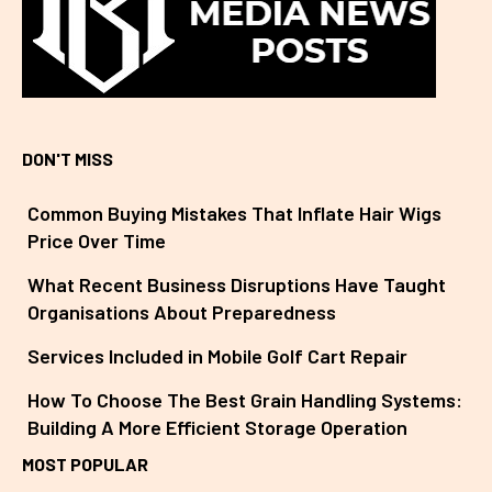
DON'T MISS
Common Buying Mistakes That Inflate Hair Wigs
Price Over Time
What Recent Business Disruptions Have Taught
Organisations About Preparedness
Services Included in Mobile Golf Cart Repair
How To Choose The Best Grain Handling Systems:
Building A More Efficient Storage Operation
MOST POPULAR