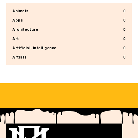
Animals
0
Apps
0
Architecture
0
Art
0
Artificial-intelligence
0
Artists
0