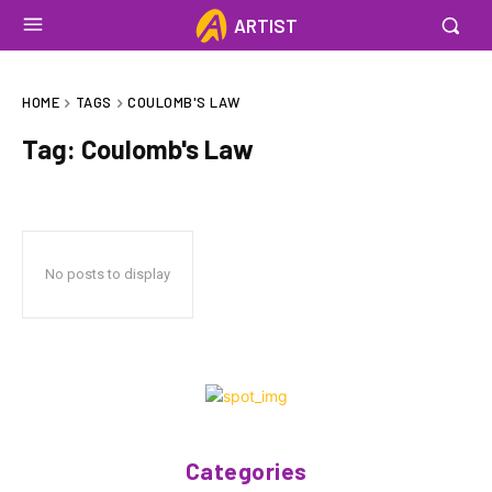
ARTIST
HOME
TAGS
COULOMB'S LAW
Tag:
Coulomb's Law
No posts to display
Categories