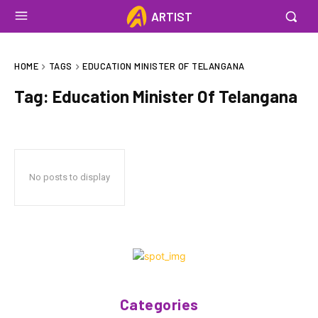
ARTIST
HOME
TAGS
EDUCATION MINISTER OF TELANGANA
Tag:
Education Minister Of Telangana
No posts to display
Categories