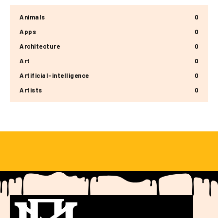
Animals
0
Apps
0
Architecture
0
Art
0
Artificial-intelligence
0
Artists
0