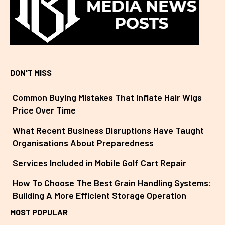
DON'T MISS
Common Buying Mistakes That Inflate Hair Wigs
Price Over Time
What Recent Business Disruptions Have Taught
Organisations About Preparedness
Services Included in Mobile Golf Cart Repair
How To Choose The Best Grain Handling Systems:
Building A More Efficient Storage Operation
MOST POPULAR