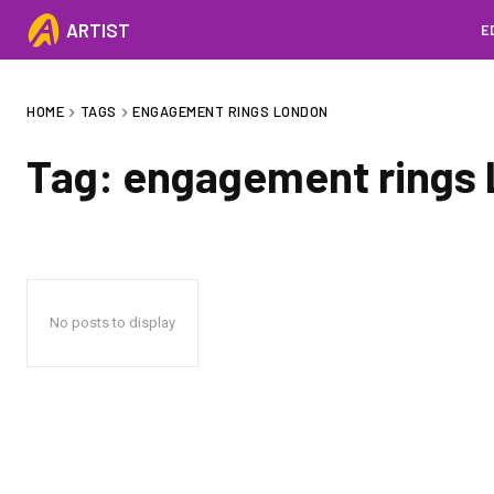
ARTIST
E
HOME
TAGS
ENGAGEMENT RINGS LONDON
Tag:
engagement rings
No posts to display