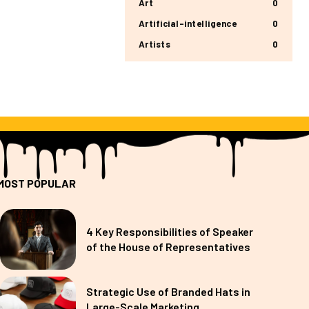
Art
0
Artificial-intelligence
0
Artists
0
MOST POPULAR
4 Key Responsibilities of Speaker
of the House of Representatives
Strategic Use of Branded Hats in
Large-Scale Marketing