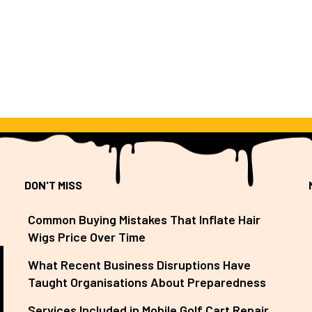
DON'T MISS
Common Buying Mistakes That Inflate Hair
Wigs Price Over Time
What Recent Business Disruptions Have
Taught Organisations About Preparedness
Services Included in Mobile Golf Cart Repair