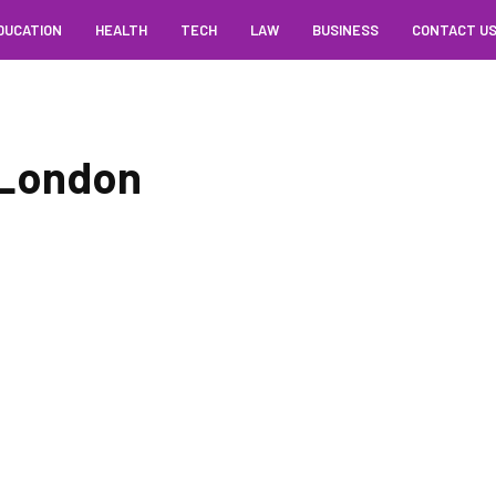
DUCATION
HEALTH
TECH
LAW
BUSINESS
CONTACT U
 London