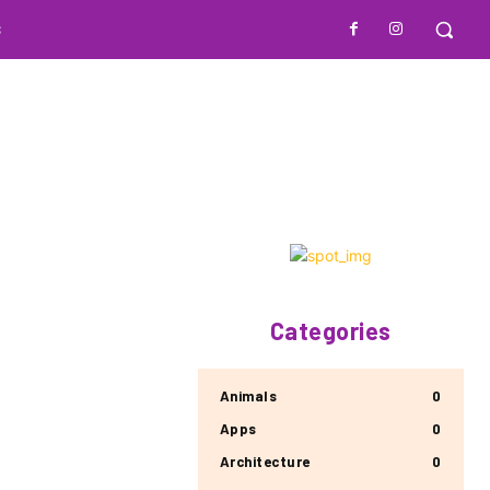
S
Categories
Animals
0
Apps
0
Architecture
0