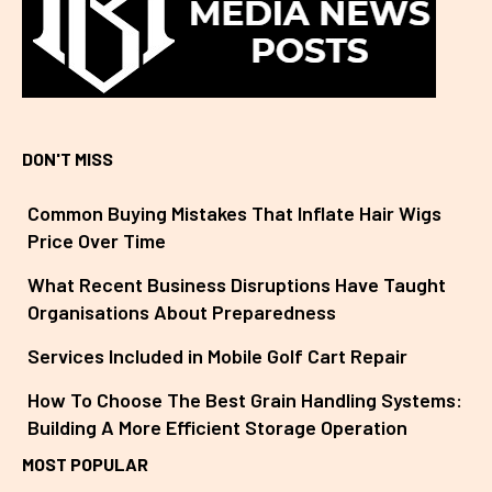
DON'T MISS
Common Buying Mistakes That Inflate Hair Wigs
Price Over Time
What Recent Business Disruptions Have Taught
Organisations About Preparedness
Services Included in Mobile Golf Cart Repair
How To Choose The Best Grain Handling Systems:
Building A More Efficient Storage Operation
MOST POPULAR