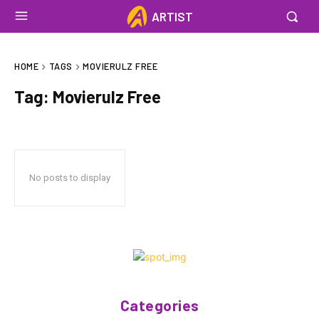
ARTIST
HOME
TAGS
MOVIERULZ FREE
Tag:
Movierulz Free
No posts to display
Categories