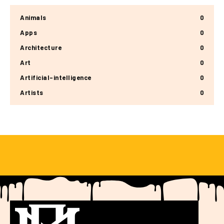
Animals
0
Apps
0
Architecture
0
Art
0
Artificial-intelligence
0
Artists
0