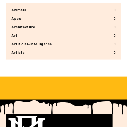
Animals
0
Apps
0
Architecture
0
Art
0
Artificial-intelligence
0
Artists
0