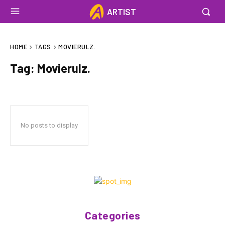
ARTIST
HOME
TAGS
MOVIERULZ.
Tag:
Movierulz.
No posts to display
Categories