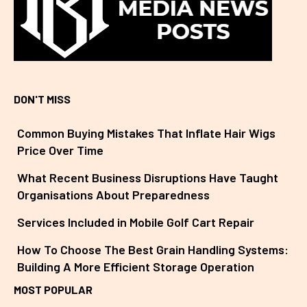
DON'T MISS
Common Buying Mistakes That Inflate Hair Wigs
Price Over Time
What Recent Business Disruptions Have Taught
Organisations About Preparedness
Services Included in Mobile Golf Cart Repair
How To Choose The Best Grain Handling Systems:
Building A More Efficient Storage Operation
MOST POPULAR