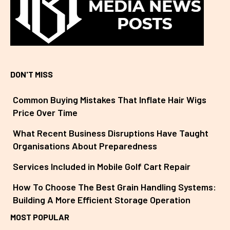
DON'T MISS
Common Buying Mistakes That Inflate Hair Wigs
Price Over Time
What Recent Business Disruptions Have Taught
Organisations About Preparedness
Services Included in Mobile Golf Cart Repair
How To Choose The Best Grain Handling Systems:
Building A More Efficient Storage Operation
MOST POPULAR