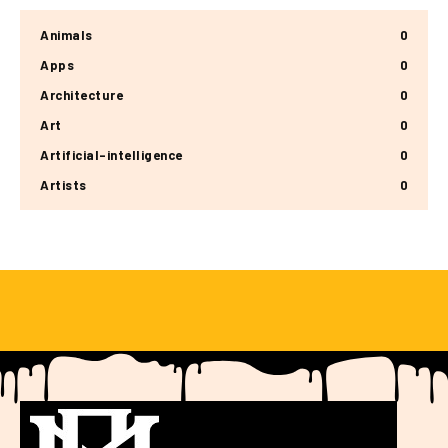
Animals
0
Apps
0
Architecture
0
Art
0
Artificial-intelligence
0
Artists
0