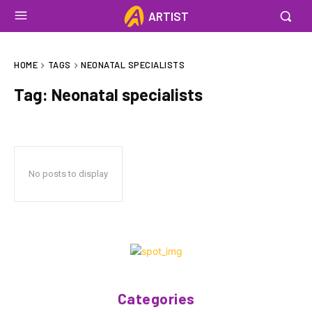
ARTIST
HOME
TAGS
NEONATAL SPECIALISTS
Tag:
Neonatal specialists
No posts to display
Categories