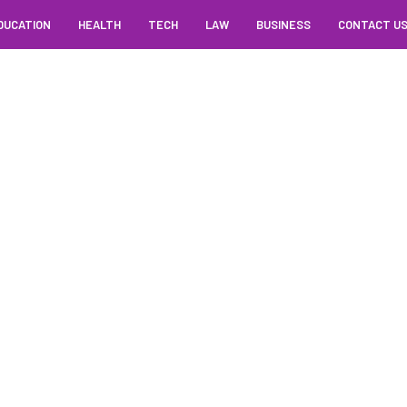
DUCATION
HEALTH
TECH
LAW
BUSINESS
CONTACT U