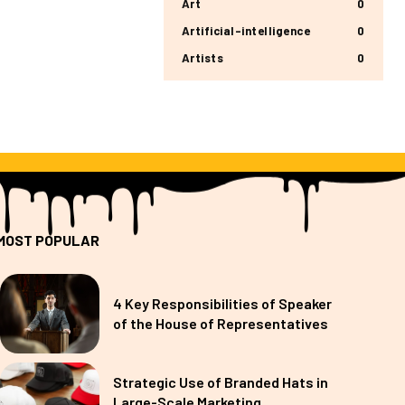
Art
0
Artificial-intelligence
0
Artists
0
MOST POPULAR
4 Key Responsibilities of Speaker
of the House of Representatives
Strategic Use of Branded Hats in
Large-Scale Marketing