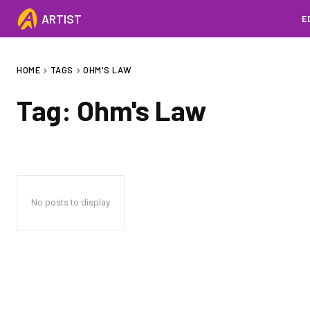
ARTIST
E
HOME
TAGS
OHM'S LAW
Tag:
Ohm's Law
No posts to display