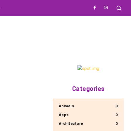
S
Categories
Animals
0
Apps
0
Architecture
0