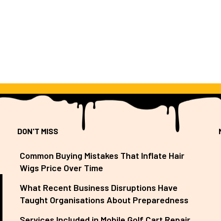
DON'T MISS
Common Buying Mistakes That Inflate Hair
Wigs Price Over Time
What Recent Business Disruptions Have
Taught Organisations About Preparedness
Services Included in Mobile Golf Cart Repair