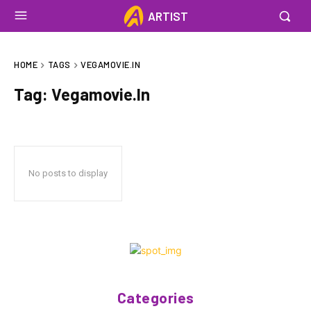
ARTIST
HOME
TAGS
VEGAMOVIE.IN
Tag:
Vegamovie.In
No posts to display
Categories