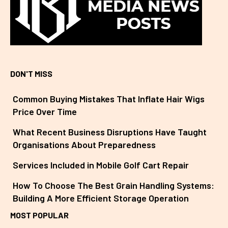
DON'T MISS
Common Buying Mistakes That Inflate Hair Wigs
Price Over Time
What Recent Business Disruptions Have Taught
Organisations About Preparedness
Services Included in Mobile Golf Cart Repair
How To Choose The Best Grain Handling Systems:
Building A More Efficient Storage Operation
MOST POPULAR