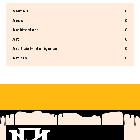
Animals
0
Apps
0
Architecture
0
Art
0
Artificial-intelligence
0
Artists
0