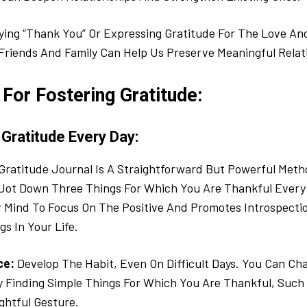
ing “Thank You” Or Expressing Gratitude For The Love A
Friends And Family Can Help Us Preserve Meaningful Relat
For Fostering Gratitude:
 Gratitude Every Day:
Gratitude Journal Is A Straightforward But Powerful Metho
 Jot Down Three Things For Which You Are Thankful Every 
 Mind To Focus On The Positive And Promotes Introspecti
gs In Your Life.
ce:
Develop The Habit, Even On Difficult Days. You Can Ch
y Finding Simple Things For Which You Are Thankful, Suc
ghtful Gesture.