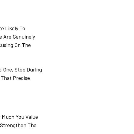
e Likely To
 Are Genuinely
cusing On The
d One, Stop During
 That Precise
w Much You Value
 Strengthen The