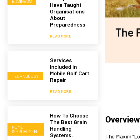
BUSINESS
Have Taught
Organisations
About
Preparedness
The 
READ MORE
Services
Included in
Mobile Golf Cart
TECHNOLOGY
Repair
READ MORE
How To Choose
Overview
The Best Grain
HOME
Handling
IMPROVEMENT
Systems:
The Maxim “Lo