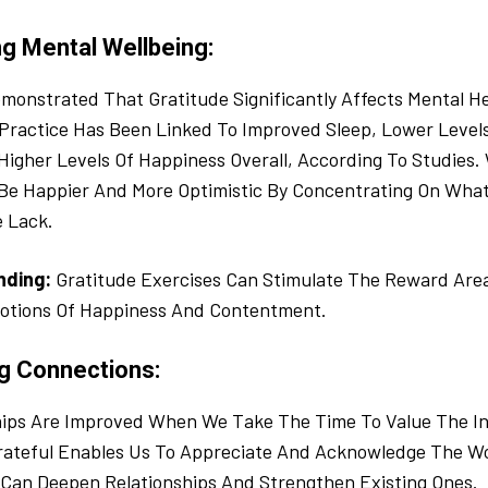
ng Mental Wellbeing:
monstrated That Gratitude Significantly Affects Mental He
Practice Has Been Linked To Improved Sleep, Lower Level
Higher Levels Of Happiness Overall, According To Studies
 Be Happier And More Optimistic By Concentrating On Wha
 Lack.
inding:
Gratitude Exercises Can Stimulate The Reward Area
otions Of Happiness And Contentment.
ng Connections:
hips Are Improved When We Take The Time To Value The Ind
Grateful Enables Us To Appreciate And Acknowledge The W
 Can Deepen Relationships And Strengthen Existing Ones.