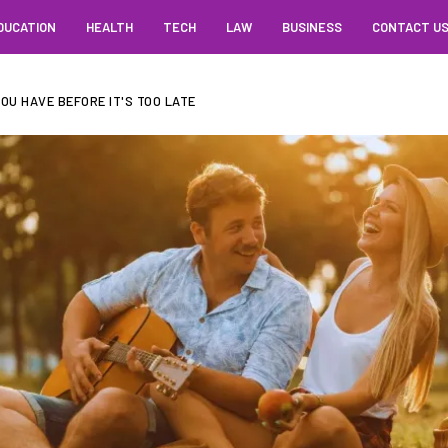
DUCATION
HEALTH
TECH
LAW
BUSINESS
CONTACT U
OU HAVE BEFORE IT'S TOO LATE