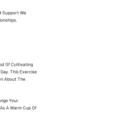
nd Support We
ionships.
d Of Cultivating
Day. This Exercise
on About The
ange Your
h As A Warm Cup Of