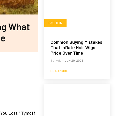
FASHION
ng What
te
Common Buying Mistakes
That Inflate Hair Wigs
Price Over Time
Berkely
-
July 29, 2026
READ MORE
You Lost.” Tymoff