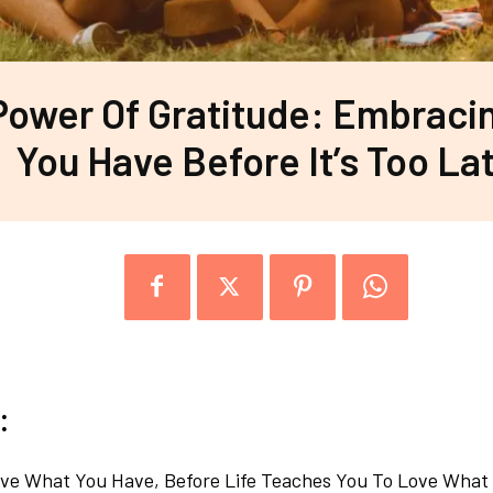
Power Of Gratitude: Embraci
You Have Before It’s Too La
:
ve What You Have, Before Life Teaches You To Love What 