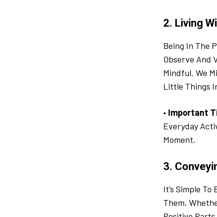
2. Living W
Being In The P
Observe And V
Mindful. We M
Little Things I
•
Important T
Everyday Acti
Moment.
3. Conveyi
It’s Simple T
Them, Whether
Positive Parts