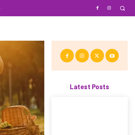
S
Latest Posts