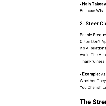
•
Main Takea
Because What 
2. Steer Cl
People Frequen
Often Don’t A
It’s A Relatio
Avoid The Hear
Thankfulness.
•
Example:
As 
Whether They 
You Cherish Li
The Stre