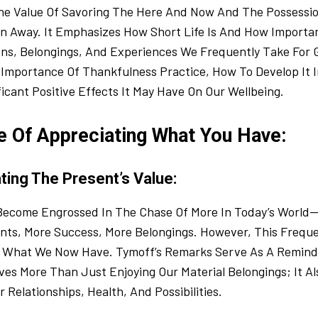
e Value Of Savoring The Here And Now And The Possessi
 Away. It Emphasizes How Short Life Is And How Important
ns, Belongings, And Experiences We Frequently Take For G
mportance Of Thankfulness Practice, How To Develop It In
icant Positive Effects It May Have On Our Wellbeing.
e Of Appreciating What You Have:
ting The Present’s Value:
o Become Engrossed In The Chase Of More In Today’s World
ts, More Success, More Belongings. However, This Freque
What We Now Have. Tymoff’s Remarks Serve As A Reminde
es More Than Just Enjoying Our Material Belongings; It Al
 Relationships, Health, And Possibilities.