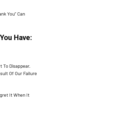
hank You” Can
 You Have:
t To Disappear.
sult Of Our Failure
ret It When It