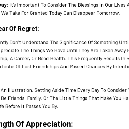
way:
It’s Important To Consider The Blessings In Our Lives
We Take For Granted Today Can Disappear Tomorrow.
ear Of Regret:
tly Don’t Understand The Significance Of Something Until
ppreciate The Things We Have Until They Are Taken Away
nship, A Career, Or Good Health. This Frequently Results In
tache Of Lost Friendships And Missed Chances By Intentio
An Illustration, Setting Aside Time Every Day To Consider 
Be Friends, Family, Or The Little Things That Make You Ha
fe Before It Passes You By.
ngth Of Appreciation: