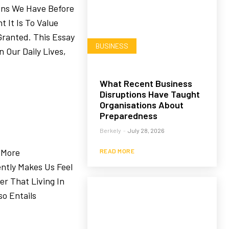
ons We Have Before
 It Is To Value
ranted. This Essay
BUSINESS
 Our Daily Lives,
What Recent Business
Disruptions Have Taught
Organisations About
Preparedness
Berkely
-
July 28, 2026
—More
READ MORE
ntly Makes Us Feel
r That Living In
so Entails