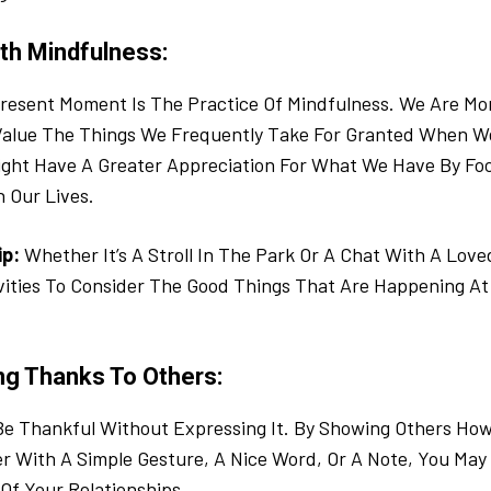
ith Mindfulness:
resent Moment Is The Practice Of Mindfulness. We Are Mor
alue The Things We Frequently Take For Granted When We
ight Have A Greater Appreciation For What We Have By Fo
n Our Lives.
ip:
Whether It’s A Stroll In The Park Or A Chat With A Love
vities To Consider The Good Things That Are Happening At
ng Thanks To Others:
o Be Thankful Without Expressing It. By Showing Others Ho
 With A Simple Gesture, A Nice Word, Or A Note, You May
 Of Your Relationships.