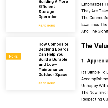
Building A More
Emphasizes Th
Efficient
They Are Taken
Storage
Operation
The Connectio
Examines The I
READ MORE
And The Signif
How Composite
The Valu
Decking Boards
Can Help You
HOME
Build a Durable
1. Apprecia
and Low-
Maintenance
It’s Simple T
Outdoor Space
Accomplishmen
READ MORE
Unhappy With 
The Now Involv
Respecting Our