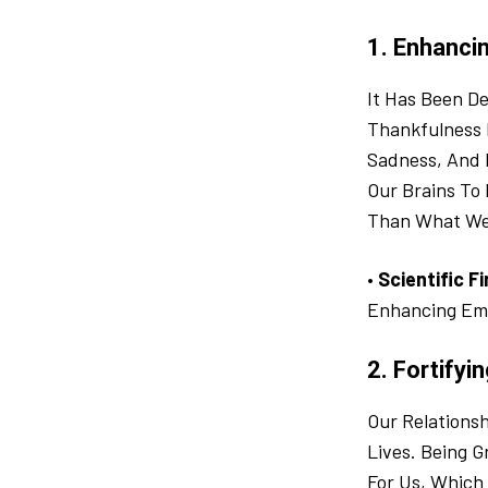
1. Enhanci
It Has Been De
Thankfulness 
Sadness, And 
Our Brains To
Than What We
•
Scientific F
Enhancing Em
2. Fortifyi
Our Relations
Lives. Being 
For Us, Which