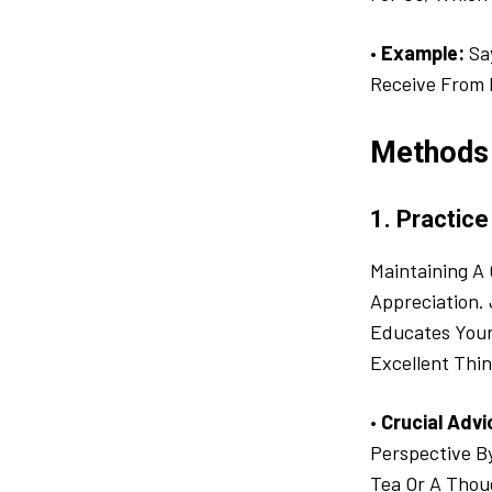
•
Example:
Say
Receive From 
Methods 
1. Practice
Maintaining A 
Appreciation.
Educates Your
Excellent Thin
•
Crucial Advi
Perspective B
Tea Or A Thou