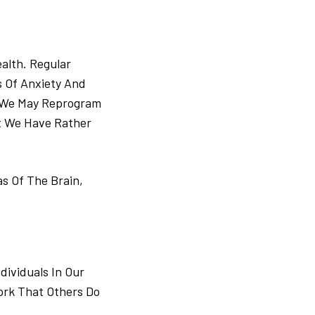
alth. Regular
s Of Anxiety And
. We May Reprogram
t We Have Rather
s Of The Brain,
ividuals In Our
ork That Others Do