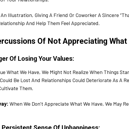
An Illustration, Giving A Friend Or Coworker A Sincere “T
elationship And Help Them Feel Appreciated.
rcussions Of Not Appreciating What
ger Of Losing Your Values:
alue What We Have, We Might Not Realize When Things Star
Could Be Lost And Relationships Could Deteriorate As A Re
Cultivate Them.
way:
When We Don’t Appreciate What We Have, We May Reg
A Persistent Sense Of Unhappiness: