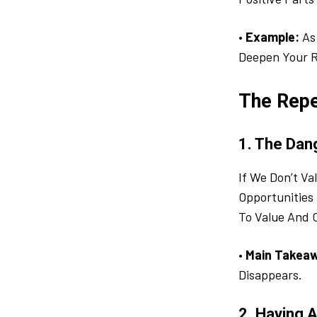
•
Example:
As 
Deepen Your R
The Repe
1. The Dan
If We Don’t V
Opportunities 
To Value And 
•
Main Takea
Disappears.
2. Having 