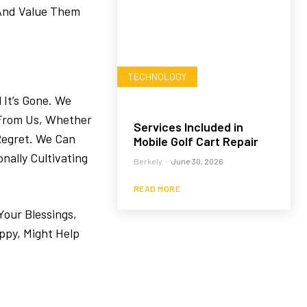
 And Value Them
TECHNOLOGY
 It’s Gone. We
 From Us, Whether
Services Included in
 Regret. We Can
Mobile Golf Cart Repair
nally Cultivating
Berkely
-
June 30, 2026
READ MORE
Your Blessings,
ppy, Might Help