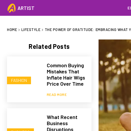
ARTIST
E
HOME
LIFESTYLE
THE POWER OF GRATITUDE: EMBRACING WHAT Y
Related Posts
Common Buying
Mistakes That
Inflate Hair Wigs
FASHION
Price Over Time
READ MORE
What Recent
Business
Disruptions