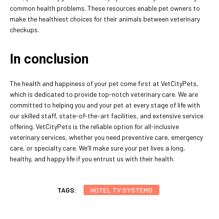
common health problems. These resources enable pet owners to
make the healthiest choices for their animals between veterinary
checkups.
In conclusion
The health and happiness of your pet come first at VetCityPets,
which is dedicated to provide top-notch veterinary care. We are
committed to helping you and your pet at every stage of life with
our skilled staff, state-of-the-art facilities, and extensive service
offering. VetCityPets is the reliable option for all-inclusive
veterinary services, whether you need preventive care, emergency
care, or specialty care. We’ll make sure your pet lives a long,
healthy, and happy life if you entrust us with their health.
TAGS:
HOTEL TV SYSTEMS