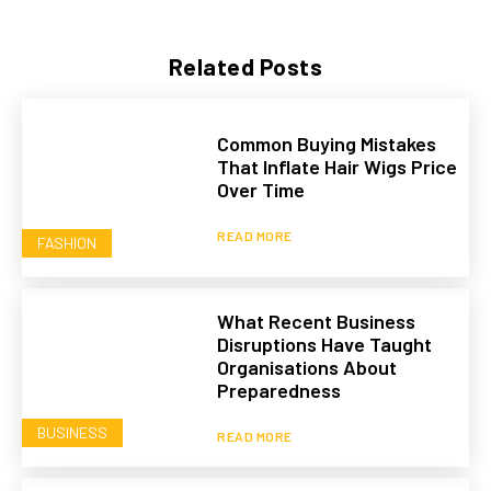
Related Posts
Common Buying Mistakes
That Inflate Hair Wigs Price
Over Time
READ MORE
FASHION
What Recent Business
Disruptions Have Taught
Organisations About
Preparedness
BUSINESS
READ MORE