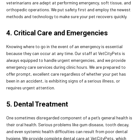
veterinarians are adept at performing emergency, soft tissue, and
orthopedic operations. We put safety first and employ the newest
methods and technology to make sure your pet recovers quickly.
4. Critical Care and Emergencies
Knowing where to go in the event of an emergency is essential
because they can occur at any time. Our staff at VetCityPets is
always equipped to handle urgent emergencies, and we provide
emergency care services during clinic hours. We are prepared to
offer prompt, excellent care regardless of whether your pet has
been in an accident, is exhibiting signs of a serious illness, or
requires urgent attention.
5. Dental Treatment
One sometimes disregarded component of a pet’s general health is
their oral health. Serious problems like gum disease, tooth decay,
and even systemic health difficulties can result from poor dental
hygiene. We provide complete dental care at VetCityPets, which