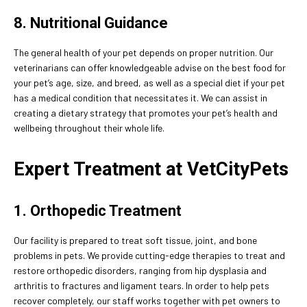
8. Nutritional Guidance
The general health of your pet depends on proper nutrition. Our
veterinarians can offer knowledgeable advise on the best food for
your pet’s age, size, and breed, as well as a special diet if your pet
has a medical condition that necessitates it. We can assist in
creating a dietary strategy that promotes your pet’s health and
wellbeing throughout their whole life.
Expert Treatment at VetCityPets
1. Orthopedic Treatment
Our facility is prepared to treat soft tissue, joint, and bone
problems in pets. We provide cutting-edge therapies to treat and
restore orthopedic disorders, ranging from hip dysplasia and
arthritis to fractures and ligament tears. In order to help pets
recover completely, our staff works together with pet owners to