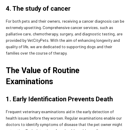
4. The study of cancer
For both pets and their owners, receiving a cancer diagnosis can be
extremely upsetting. Comprehensive cancer services, such as
palliative care, chemotherapy, surgery, and diagnostic testing, are
provided by VetCityPets. With the aim of enhancing longevity and
quality of life, we are dedicated to supporting dogs and their
families over the course of therapy.
The Value of Routine
Examinations
1. Early Identification Prevents Death
Frequent veterinary examinations aid in the early detection of
health issues before they worsen. Regular examinations enable our
doctors to identify symptoms of disease that the pet owner might