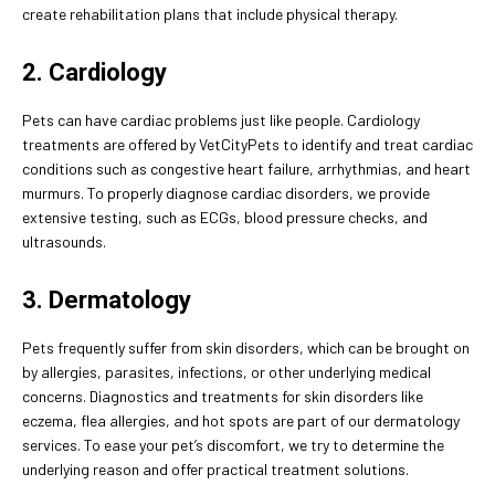
create rehabilitation plans that include physical therapy.
2. Cardiology
Pets can have cardiac problems just like people. Cardiology
treatments are offered by VetCityPets to identify and treat cardiac
conditions such as congestive heart failure, arrhythmias, and heart
murmurs. To properly diagnose cardiac disorders, we provide
extensive testing, such as ECGs, blood pressure checks, and
ultrasounds.
3. Dermatology
Pets frequently suffer from skin disorders, which can be brought on
by allergies, parasites, infections, or other underlying medical
concerns. Diagnostics and treatments for skin disorders like
eczema, flea allergies, and hot spots are part of our dermatology
services. To ease your pet’s discomfort, we try to determine the
underlying reason and offer practical treatment solutions.