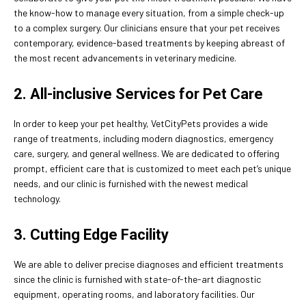
the know-how to manage every situation, from a simple check-up
to a complex surgery. Our clinicians ensure that your pet receives
contemporary, evidence-based treatments by keeping abreast of
the most recent advancements in veterinary medicine.
2. All-inclusive Services for Pet Care
In order to keep your pet healthy, VetCityPets provides a wide
range of treatments, including modern diagnostics, emergency
care, surgery, and general wellness. We are dedicated to offering
prompt, efficient care that is customized to meet each pet’s unique
needs, and our clinic is furnished with the newest medical
technology.
3. Cutting Edge Facility
We are able to deliver precise diagnoses and efficient treatments
since the clinic is furnished with state-of-the-art diagnostic
equipment, operating rooms, and laboratory facilities. Our