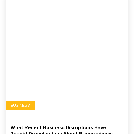
BUSINESS
What Recent Business Disruptions Have
Taught Organisations About Preparedness