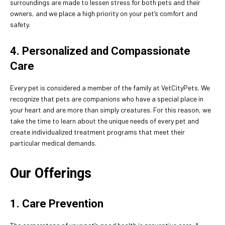
surroundings are made to lessen stress for both pets and their
owners, and we place a high priority on your pet’s comfort and
safety.
4. Personalized and Compassionate
Care
Every pet is considered a member of the family at VetCityPets. We
recognize that pets are companions who have a special place in
your heart and are more than simply creatures. For this reason, we
take the time to learn about the unique needs of every pet and
create individualized treatment programs that meet their
particular medical demands.
Our Offerings
1. Care Prevention