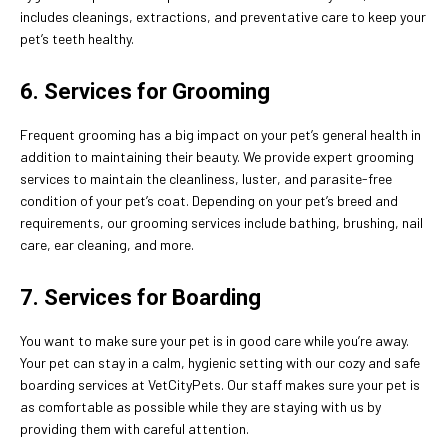
includes cleanings, extractions, and preventative care to keep your
pet’s teeth healthy.
6. Services for Grooming
Frequent grooming has a big impact on your pet’s general health in
addition to maintaining their beauty. We provide expert grooming
services to maintain the cleanliness, luster, and parasite-free
condition of your pet’s coat. Depending on your pet’s breed and
requirements, our grooming services include bathing, brushing, nail
care, ear cleaning, and more.
7. Services for Boarding
You want to make sure your pet is in good care while you’re away.
Your pet can stay in a calm, hygienic setting with our cozy and safe
boarding services at VetCityPets. Our staff makes sure your pet is
as comfortable as possible while they are staying with us by
providing them with careful attention.