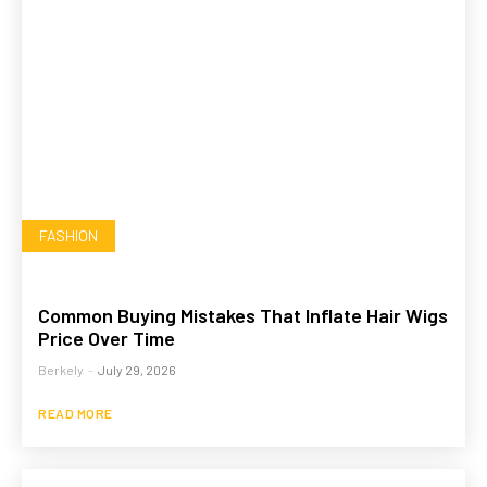
FASHION
Common Buying Mistakes That Inflate Hair Wigs
Price Over Time
Berkely
-
July 29, 2026
READ MORE