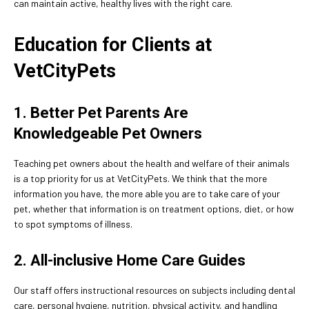
can maintain active, healthy lives with the right care.
Education for Clients at
VetCityPets
1. Better Pet Parents Are
Knowledgeable Pet Owners
Teaching pet owners about the health and welfare of their animals
is a top priority for us at VetCityPets. We think that the more
information you have, the more able you are to take care of your
pet, whether that information is on treatment options, diet, or how
to spot symptoms of illness.
2. All-inclusive Home Care Guides
Our staff offers instructional resources on subjects including dental
care, personal hygiene, nutrition, physical activity, and handling