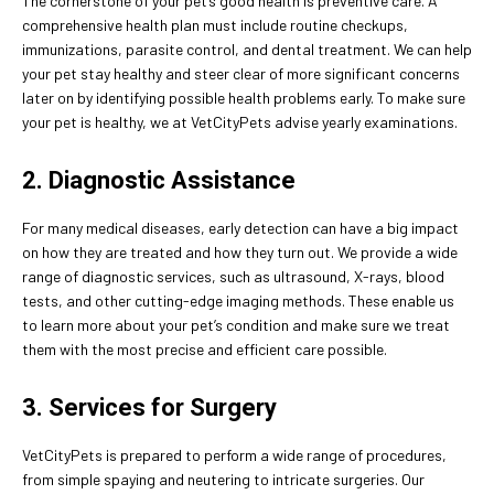
The cornerstone of your pet’s good health is preventive care. A
comprehensive health plan must include routine checkups,
immunizations, parasite control, and dental treatment. We can help
your pet stay healthy and steer clear of more significant concerns
later on by identifying possible health problems early. To make sure
your pet is healthy, we at VetCityPets advise yearly examinations.
2. Diagnostic Assistance
For many medical diseases, early detection can have a big impact
on how they are treated and how they turn out. We provide a wide
range of diagnostic services, such as ultrasound, X-rays, blood
tests, and other cutting-edge imaging methods. These enable us
to learn more about your pet’s condition and make sure we treat
them with the most precise and efficient care possible.
3. Services for Surgery
VetCityPets is prepared to perform a wide range of procedures,
from simple spaying and neutering to intricate surgeries. Our