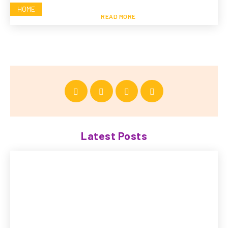
HOME
READ MORE
Latest Posts