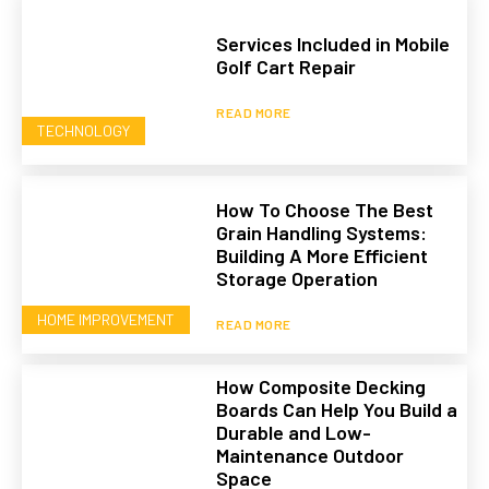
Services Included in Mobile
Golf Cart Repair
READ MORE
TECHNOLOGY
How To Choose The Best
Grain Handling Systems:
Building A More Efficient
Storage Operation
HOME IMPROVEMENT
READ MORE
How Composite Decking
Boards Can Help You Build a
Durable and Low-
Maintenance Outdoor
Space