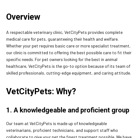
Overview
A respectable veterinary clinic, VetCityPets provides complete
medical care for pets, guaranteeing their health and welfare.
Whether your pet requires basic care or more specialist treatment,
our clinic is committed to offering the best possible care to fit their
specific needs. For pet owners looking for the best in animal
healthcare, VetCityPets is the go-to option because of its team of
skilled professionals, cutting-edge equipment, and caring attitude.
VetCityPets: Why?
1. A knowledgeable and proficient group
Our team at VetCityPets is made up of knowledgeable
veterinarians, proficient technicians, and support staff who
collaborate to give your pet the finest treatment possible. We have