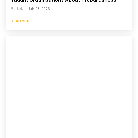
Berkely
-
July 28, 2026
READ MORE