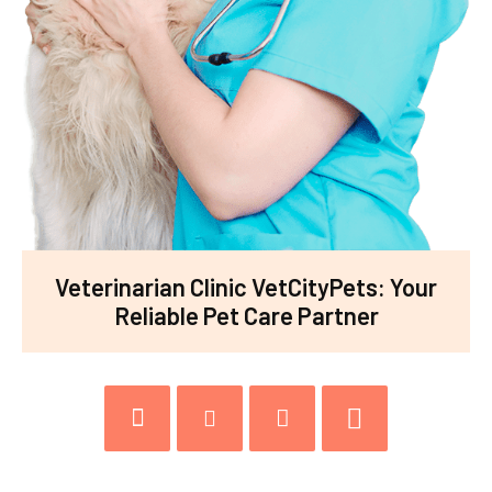
Veterinarian Clinic VetCityPets: Your
Reliable Pet Care Partner