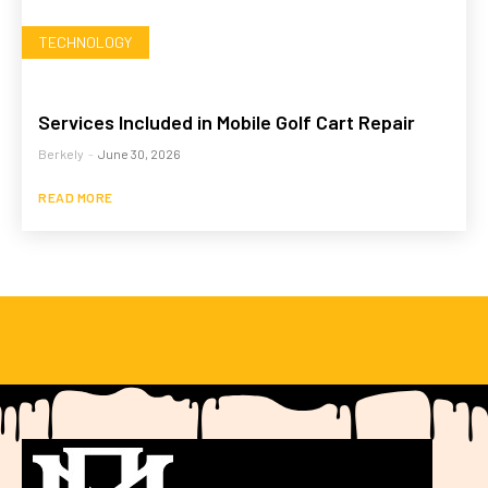
TECHNOLOGY
Services Included in Mobile Golf Cart Repair
Berkely
-
June 30, 2026
READ MORE