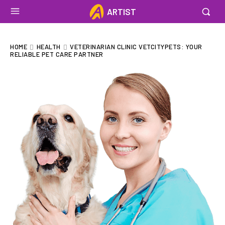
ARTIST
HOME
HEALTH
VETERINARIAN CLINIC VETCITYPETS: YOUR
RELIABLE PET CARE PARTNER