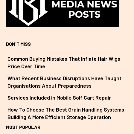
DON'T MISS
Common Buying Mistakes That Inflate Hair Wigs
Price Over Time
What Recent Business Disruptions Have Taught
Organisations About Preparedness
Services Included in Mobile Golf Cart Repair
How To Choose The Best Grain Handling Systems:
Building A More Efficient Storage Operation
MOST POPULAR