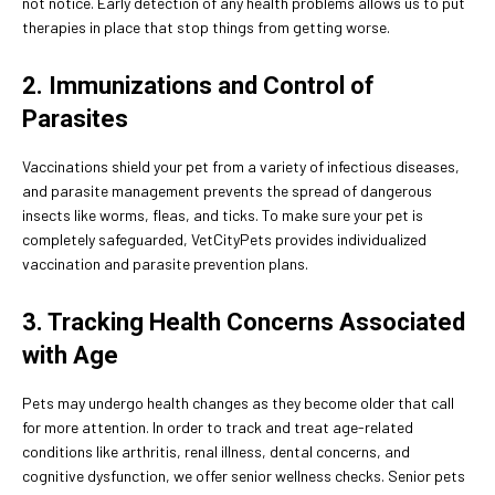
not notice. Early detection of any health problems allows us to put
therapies in place that stop things from getting worse.
2. Immunizations and Control of
Parasites
Vaccinations shield your pet from a variety of infectious diseases,
and parasite management prevents the spread of dangerous
insects like worms, fleas, and ticks. To make sure your pet is
completely safeguarded, VetCityPets provides individualized
vaccination and parasite prevention plans.
3. Tracking Health Concerns Associated
with Age
Pets may undergo health changes as they become older that call
for more attention. In order to track and treat age-related
conditions like arthritis, renal illness, dental concerns, and
cognitive dysfunction, we offer senior wellness checks. Senior pets