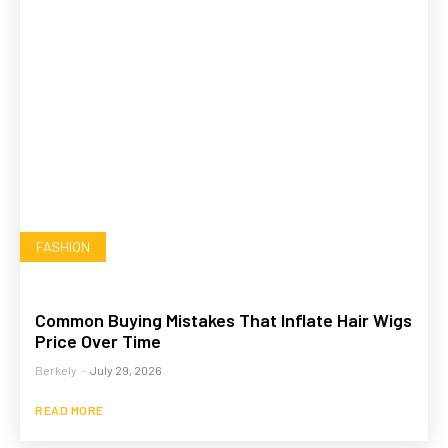
FASHION
Common Buying Mistakes That Inflate Hair Wigs
Price Over Time
Berkely
-
July 29, 2026
READ MORE