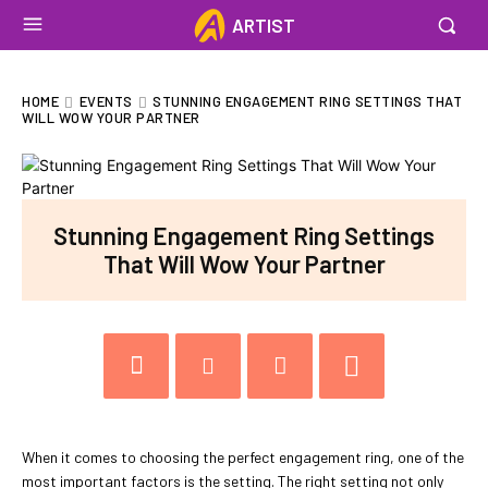
ARTIST
HOME
EVENTS
STUNNING ENGAGEMENT RING SETTINGS THAT
WILL WOW YOUR PARTNER
Stunning Engagement Ring Settings
That Will Wow Your Partner
When it comes to choosing the perfect engagement ring, one of the
most important factors is the setting. The right setting not only