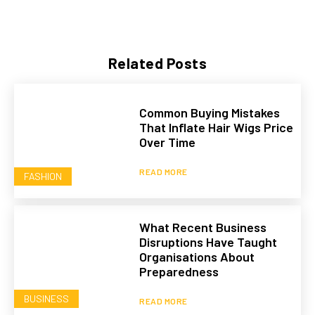
Related Posts
Common Buying Mistakes
That Inflate Hair Wigs Price
Over Time
READ MORE
FASHION
What Recent Business
Disruptions Have Taught
Organisations About
Preparedness
BUSINESS
READ MORE