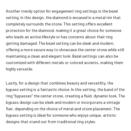
Another trendy option for engagement ring settings is the bezel
setting. In this design, the diamond is encased in a metal rim that
completely surrounds the stone. This setting offers excellent
protection for the diamond, making it a great choice for someone
who leads an active lifestyle or has concerns about their ring
getting damaged. The bezel setting can be sleek and modern,
offering a more secure way to showcase the center stone while still
maintaining a clean and elegant look. Bezel settings can also be
customized with different metals or colored accents, making them
highly versatile.
Lastly, for a design that combines beauty and versatility, the
bypass setting is a fantastic choice. In this setting, the band of the
ring “bypasses” the center stone, creating a fluid, dynamic look. The
bypass design can be sleek and modern or incorporate a vintage
flair, depending on the choice of metal and stone placement. The
bypass setting is ideal for someone who enjoys unique, artistic
designs that stand out from traditional ring styles.