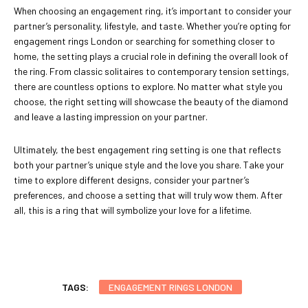
When choosing an engagement ring, it’s important to consider your
partner’s personality, lifestyle, and taste. Whether you’re opting for
engagement rings London or searching for something closer to
home, the setting plays a crucial role in defining the overall look of
the ring. From classic solitaires to contemporary tension settings,
there are countless options to explore. No matter what style you
choose, the right setting will showcase the beauty of the diamond
and leave a lasting impression on your partner.
Ultimately, the best engagement ring setting is one that reflects
both your partner’s unique style and the love you share. Take your
time to explore different designs, consider your partner’s
preferences, and choose a setting that will truly wow them. After
all, this is a ring that will symbolize your love for a lifetime.
TAGS:
ENGAGEMENT RINGS LONDON