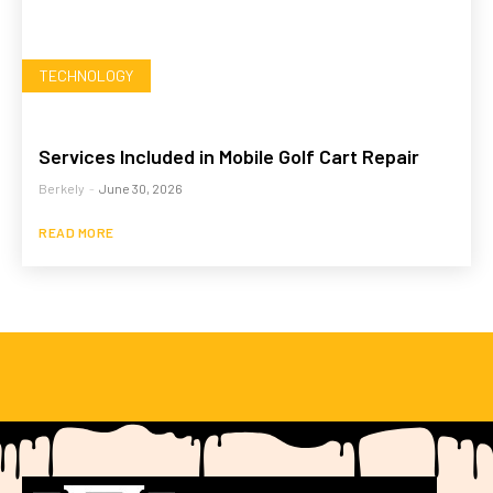
TECHNOLOGY
Services Included in Mobile Golf Cart Repair
Berkely
-
June 30, 2026
READ MORE