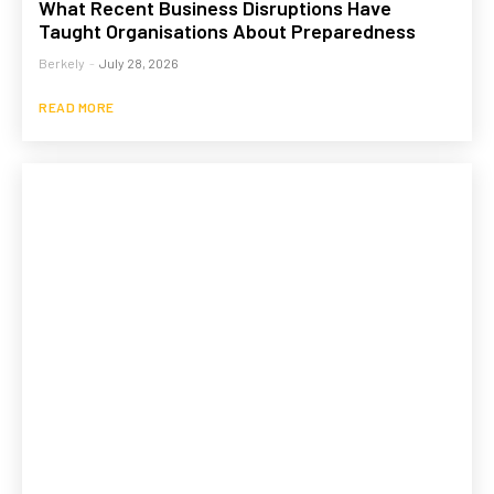
What Recent Business Disruptions Have
Taught Organisations About Preparedness
Berkely
-
July 28, 2026
READ MORE