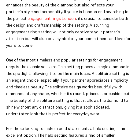
enhances the beauty of the diamond but also reflects your
partner’s style and personality. If you’re in London and searching for
the perfect
engagement rings London
, it’s crucial to consider both
the design and craftsmanship of the setting. A stunning
engagement ring setting will not only captivate your partner’s
attention but will also be a symbol of your commitment and love for
years to come.
One of the most timeless and popular settings for engagement
rings is the classic solitaire. This setting places a single diamond in
the spotlight, allowing it to be the main focus. A solitaire setting is
an elegant choice, especially if your partner appreciates simplicity
and timeless beauty. The solitaire design works beautifully with
diamonds of any shape, whether it’s round, princess, or cushion cut.
The beauty of the solitaire setting is that it allows the diamond to
shine without any distractions, giving it a sophisticated,
understated look that is perfect for everyday wear.
For those looking to make a bold statement, a halo setting is an
excellent option. The halo setting features a ring of smaller