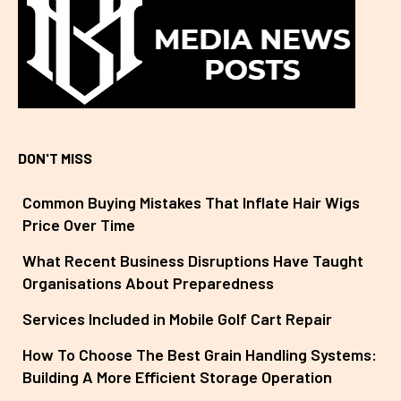
DON'T MISS
Common Buying Mistakes That Inflate Hair Wigs
Price Over Time
What Recent Business Disruptions Have Taught
Organisations About Preparedness
Services Included in Mobile Golf Cart Repair
How To Choose The Best Grain Handling Systems:
Building A More Efficient Storage Operation