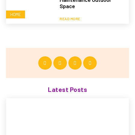
Space
HOME
READ MORE
Latest Posts