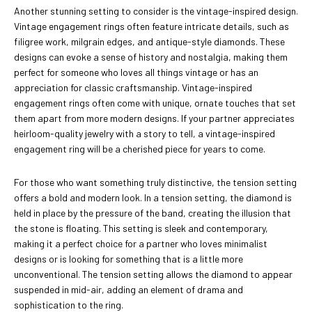
Another stunning setting to consider is the vintage-inspired design.
Vintage engagement rings often feature intricate details, such as
filigree work, milgrain edges, and antique-style diamonds. These
designs can evoke a sense of history and nostalgia, making them
perfect for someone who loves all things vintage or has an
appreciation for classic craftsmanship. Vintage-inspired
engagement rings often come with unique, ornate touches that set
them apart from more modern designs. If your partner appreciates
heirloom-quality jewelry with a story to tell, a vintage-inspired
engagement ring will be a cherished piece for years to come.
For those who want something truly distinctive, the tension setting
offers a bold and modern look. In a tension setting, the diamond is
held in place by the pressure of the band, creating the illusion that
the stone is floating. This setting is sleek and contemporary,
making it a perfect choice for a partner who loves minimalist
designs or is looking for something that is a little more
unconventional. The tension setting allows the diamond to appear
suspended in mid-air, adding an element of drama and
sophistication to the ring.