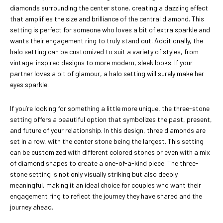
diamonds surrounding the center stone, creating a dazzling effect
that amplifies the size and brilliance of the central diamond. This
setting is perfect for someone who loves a bit of extra sparkle and
wants their engagement ring to truly stand out. Additionally, the
halo setting can be customized to suit a variety of styles, from
vintage-inspired designs to more modern, sleek looks. If your
partner loves a bit of glamour, a halo setting will surely make her
eyes sparkle.
If you’re looking for something a little more unique, the three-stone
setting offers a beautiful option that symbolizes the past, present,
and future of your relationship. In this design, three diamonds are
set in a row, with the center stone being the largest. This setting
can be customized with different colored stones or even with a mix
of diamond shapes to create a one-of-a-kind piece. The three-
stone setting is not only visually striking but also deeply
meaningful, making it an ideal choice for couples who want their
engagement ring to reflect the journey they have shared and the
journey ahead.