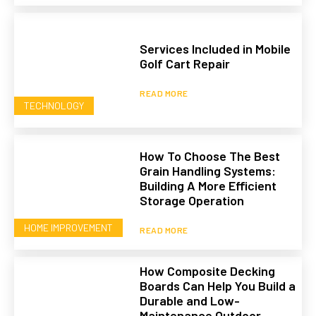
Services Included in Mobile
Golf Cart Repair
READ MORE
TECHNOLOGY
How To Choose The Best
Grain Handling Systems:
Building A More Efficient
Storage Operation
HOME IMPROVEMENT
READ MORE
How Composite Decking
Boards Can Help You Build a
Durable and Low-
Maintenance Outdoor